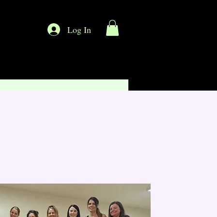
Log In