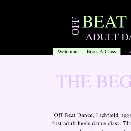
BEAT
OFF
ADULT D
Welcome
Book A Class
Li
THE BE
Off Beat Dance, Lichfield be
first adult heels dance class. 