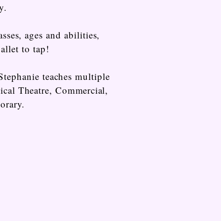
y.
sses, ages and abilities,
allet to tap!
Stephanie teaches multiple
sical Theatre,
Commercial
,
orary.