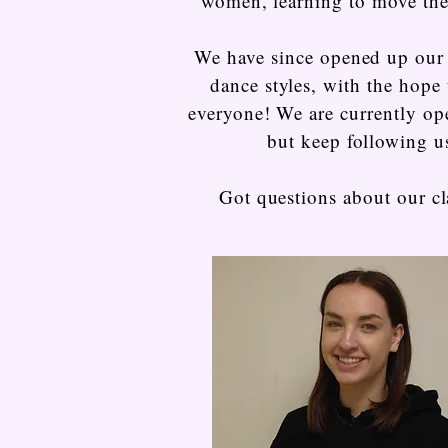
women, learning to move th
We have since opened up our 
dance styles, with the hope 
everyone! We are currently op
but keep following u
Got questions about our cl