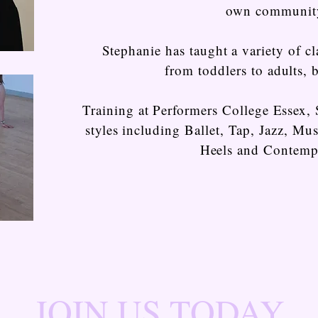
own communit
Stephanie has taught a variety of cla
from toddlers to adults, b
Training at Performers College Essex, 
styles including Ballet, Tap, Jazz, Mu
Heels and Contemp
JOIN US TODAY