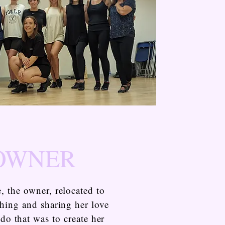
 OWNER
, the owner, relocated to
ching and sharing her love
do that was to create her