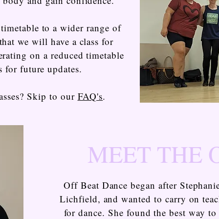
e body and gain confidence.
timetable to a wider range of
that we will have a class for
erating on a reduced timetable
s for future updates.
asses? Skip to our
FAQ's
.
MEET THE
Off Beat Dance began after Stephanie
Lichfield, and wanted to carry on tea
for dance. She found the best way to 