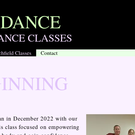
 DANCE
ANCE CLASSES
chfield Classes
Contact
GINNING
gan in December 2022 with our
This class focused on empowering