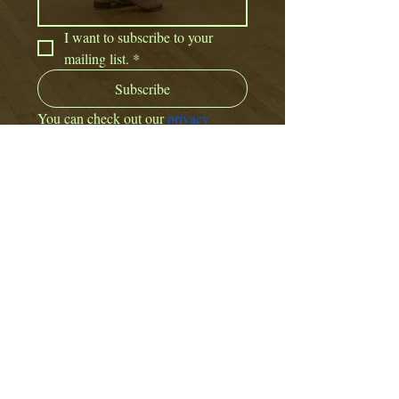
I want to subscribe to your 
mailing list.
*
Subscribe
You can check out our 
privacy 
policy here. 
CONTACT US:
Email:
offbeatdance@outlook.com
Or fill out a contact form
here.
View our Policies and other Documents.