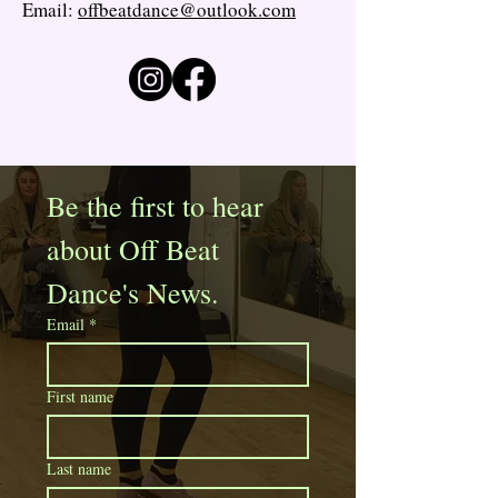
Email:
offbeatdance@outlook.com
Be the first to hear 
about Off Beat 
Dance's News. 
Email
*
First name
Last name