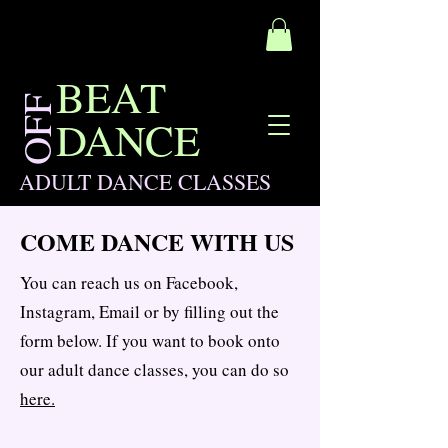
BEAT
OFF
DANCE
ADULT DANCE CLASSES
COME DANCE WITH US
You can reach us on Facebook,
Instagram, Email or by filling out the
form below. If you want to book onto
our adult dance classes, you can do so
here.