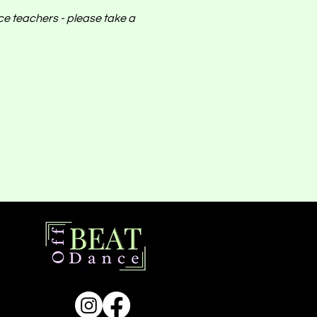
nce teachers - please take a 