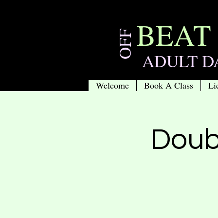
BEAT
OFF
ADULT D
Welcome
Book A Class
Li
Doub