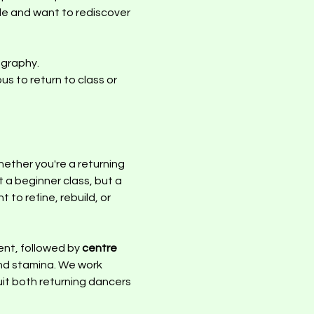
ile and want to rediscover 
graphy.  
s to return to class or 
ether you're a returning 
 a beginner class, but a 
o refine, rebuild, or 
nt, followed by 
centre 
and stamina. We work 
uit both returning dancers 