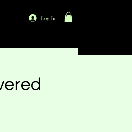
Log In
vered