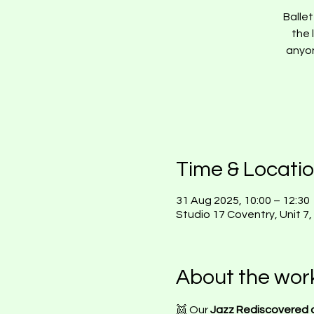
Balle
the 
anyon
Time & Locati
31 Aug 2025, 10:00 – 12:30
Studio 17 Coventry, Unit 7
About the wor
👯 Our 
Jazz Rediscovered c