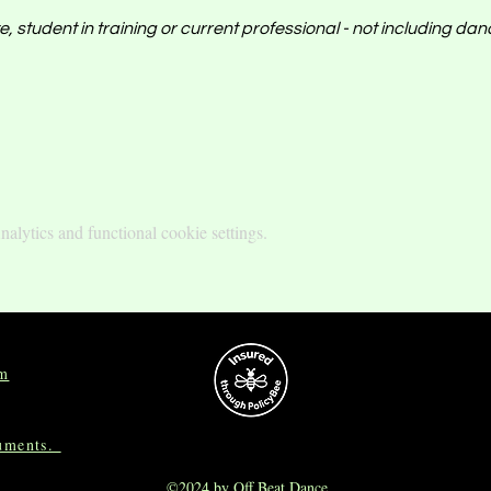
, student in training or current professional - not including da
lytics and functional cookie settings.
om
cuments.
©2024 by Off Beat Dance.