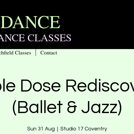
 DANCE
ANCE CLASSES
chfield Classes
Contact
le Dose Redisco
(Ballet & Jazz)
Sun 31 Aug
  |  
Studio 17 Coventry