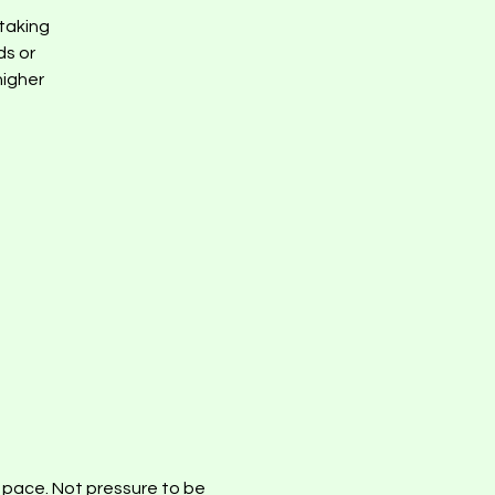
taking
ds or
higher
d pace. Not pressure to be 