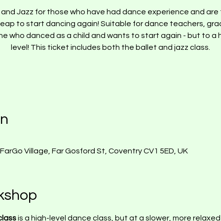
t and Jazz for those who have had dance experience and are 
leap to start dancing again! Suitable for dance teachers, gra
e who danced as a child and wants to start again - but to a 
on
, FarGo Village, Far Gosford St, Coventry CV1 5ED, UK
kshop
lass 
is a high-level dance class, but at a slower, more relaxe