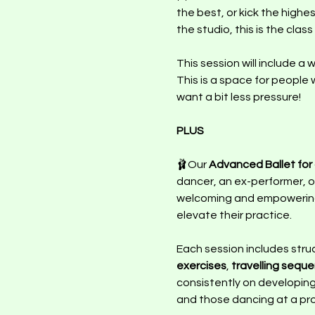
the best, or kick the highe
the studio, this is the class
This session will include a
This is a space for people 
want a bit less pressure! 
PLUS 
🩰Our 
Advanced Ballet for a
dancer, an ex-performer, or
welcoming and empowering s
elevate their practice.
Each session includes stru
exercises
, 
travelling sequ
consistently on developing 
and those dancing at a prof