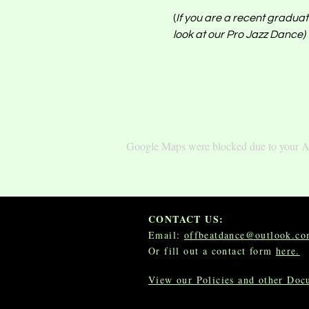
(
If you are a recent graduate
look at our Pro Jazz Dance) 
Google Maps were blocked due to your Ana
CONTACT US:
Email:
offbeatdance@outlook.c
Or fill out a contact form
here.
View our Policies and other Do