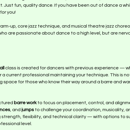
st. Just fun, quality dance. If you have been out of dance a wh
 for you!
 warm-up, core jazz technique, and musical theatre jazz choreo
who are passionate about dance to a high level, but are nervou
ll 
class is created for dancers with previous experience — wh
 a current professional maintaining your technique. This is not
pace for those who know their way around a barre and want t
ctured 
barre work
 to focus on placement, control, and alignme
ences
, and 
jumps
 to challenge your coordination, musicality, 
strength, flexibility, and technical clarity — with options to s
essional level.