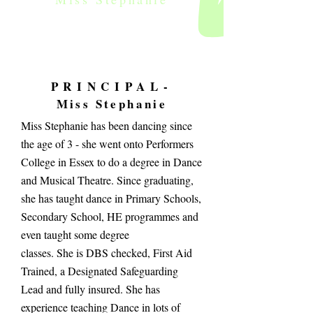
PRINCIPAL-
Miss Stephanie
Miss Stephanie has been dancing since
the age of 3 - she went onto Performers
College in Essex to do a degree in Dance
and Musical Theatre. Since graduating,
she has taught dance in Primary Schools,
Secondary School, HE programmes and
even taught some degree
classes. She is DBS checked, First Aid
Trained, a Designated Safeguarding
Lead and fully insured. She has
experience teaching Dance in lots of