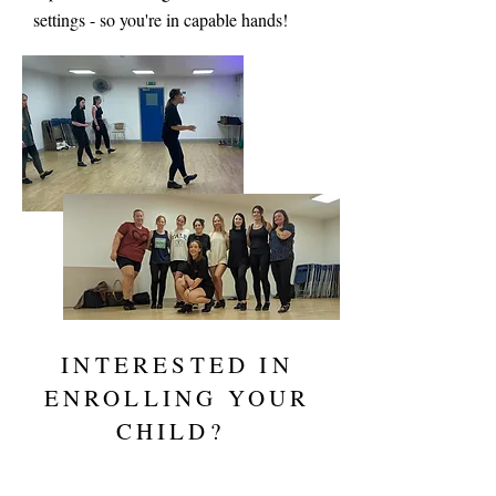
settings - so you're in capable hands!
INTERESTED IN
ENROLLING YOUR
CHILD?
REGISTER FOR A TRIAL NOW