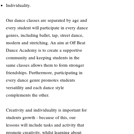
Individuality.
Our dance classes are separated by age and
every student will participate in every dance
genres, including ballet, tap, street dance,
modern and stretching. An aim at Off Beat
Dance Academy is to create a supportive
community and keeping students in the
same classes allows them to form stronger
friendships. Furthermore, participating in
every dance genre promotes students
versatility and each dance style
complements the other.
Creativity and individuality is important for
students growth - because of this, our
lessons will include tasks and activity that
promote creativity, whilst learning about