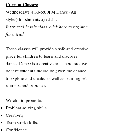
Current Classes:
Wednesday's 4:30-6:00PM Dance (All
styles) for students aged 5+.
Interested in this class,
click here to register
for a trial
.
These classes will provide a safe and creative
place for children to learn and discover
dance. Dance is a creative art - therefore, we
believe students should be given the chance
to explore and create, as well as learning set
routines and exercises.
We aim to promote:
Problem solving skills.
Creativity.
Team work skills.
Confidence.