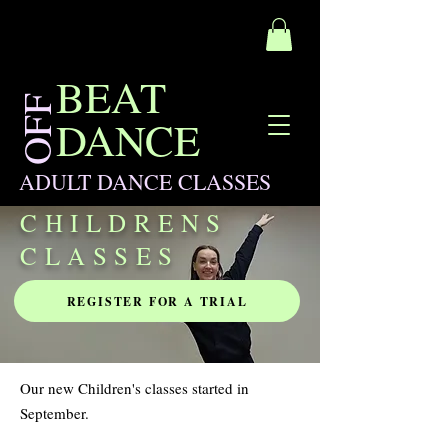
BEAT
OFF
DANCE
ADULT DANCE CLASSES
CHILDRENS
CLASSES
REGISTER FOR A TRIAL
Our new Children's classes started in
September.