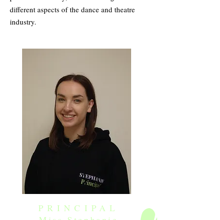
different aspects of the dance and theatre
industry.
PRINCIPAL
Miss Stephanie