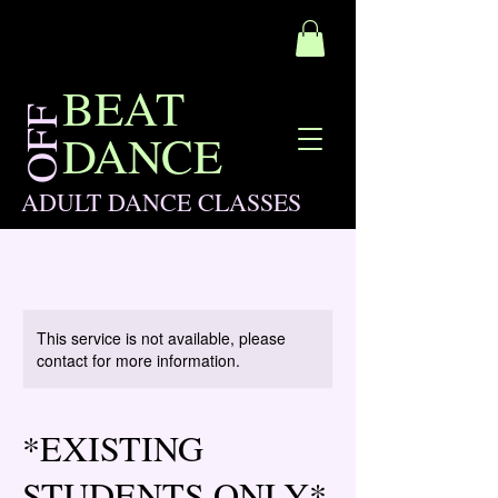
BEAT
OFF
DANCE
ADULT DANCE CLASSES
This service is not available, please
contact for more information.
*EXISTING
STUDENTS ONLY*