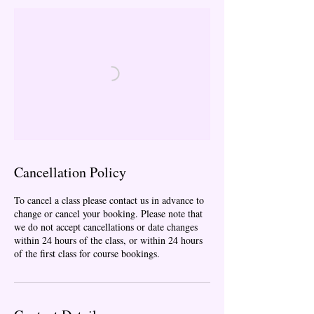
Cancellation Policy
To cancel a class please contact us in advance to
change or cancel your booking. Please note that
we do not accept cancellations or date changes
within 24 hours of the class, or within 24 hours
of the first class for course bookings.