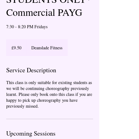
Commercial PAYG
7:30 - 8:20 PM Fridays
9.50
British
£9.50
Deanslade Fitness
pounds
Service Description
This class is only suitable for existing students as
we will be continuing choreography previously
learnt. Please only book onto this class if you are
happy to pick up choreography you have
previously missed.
Upcoming Sessions